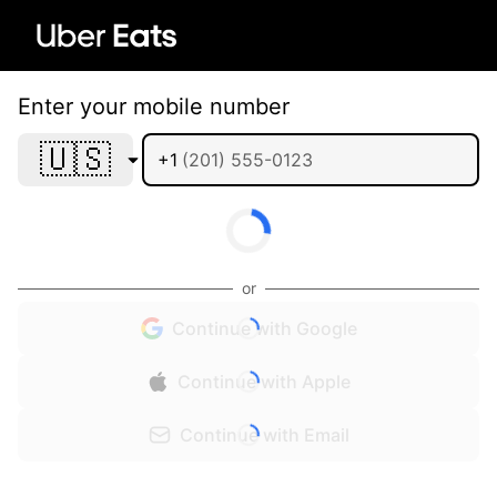
Enter your mobile number
🇺🇸
+1
or
Continue with Google
Continue with Apple
Continue with Email