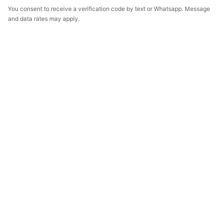
You consent to receive a verification code by text or Whatsapp. Message
and data rates may apply.