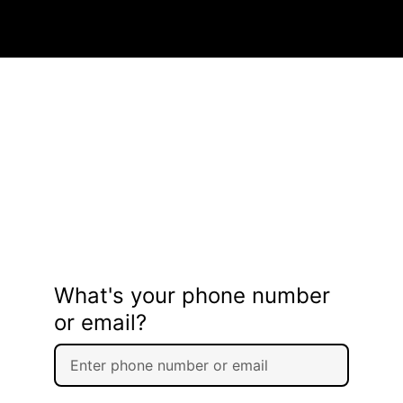
What's your phone number
or email?