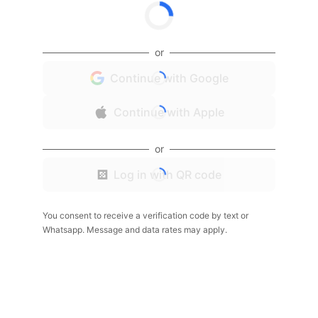
or
Continue with Google
Continue with Apple
or
Log in with QR code
You consent to receive a verification code by text or
Whatsapp. Message and data rates may apply.