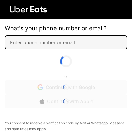
What's your phone number or email?
or
Continue with Google
Continue with Apple
You consent to receive a verification code by text or Whatsapp. Message
and data rates may apply.