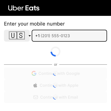
Enter your mobile number
🇺🇸
+1
or
Continue with Google
Continue with Apple
Continue with Email