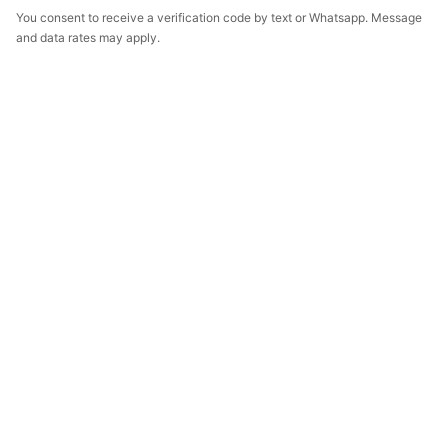
You consent to receive a verification code by text or Whatsapp. Message
and data rates may apply.