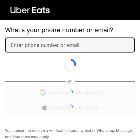
What's your phone number or email?
or
Continue with Google
Continue with Apple
You consent to receive a verification code by text or Whatsapp. Message
and data rates may apply.