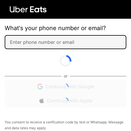
What's your phone number or email?
or
Continue with Google
Continue with Apple
You consent to receive a verification code by text or Whatsapp. Message
and data rates may apply.