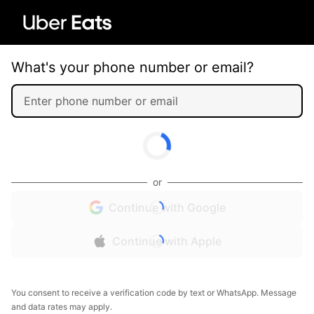
What's your phone number or email?
or
Continue with Google
Continue with Apple
You consent to receive a verification code by text or WhatsApp. Message
and data rates may apply.