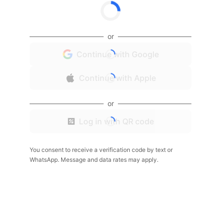
or
Continue with Google
Continue with Apple
or
Log in with QR code
You consent to receive a verification code by text or
WhatsApp. Message and data rates may apply.