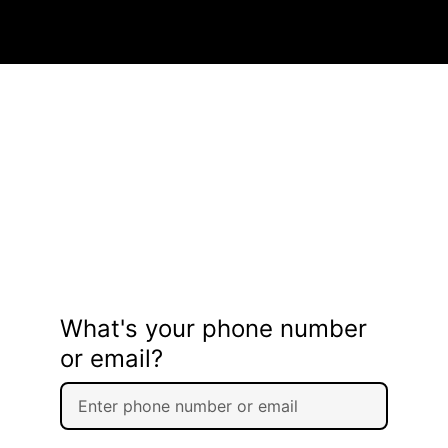
What's your phone number
or email?