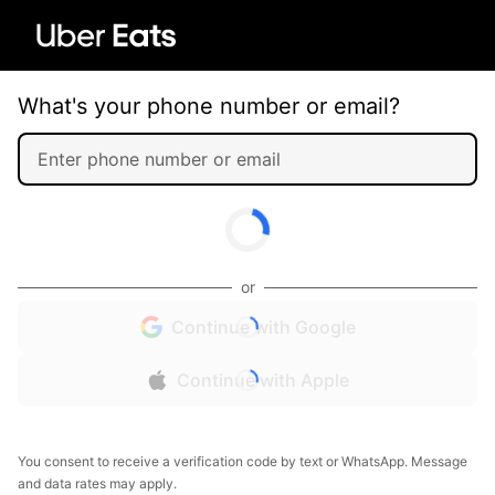
What's your phone number or email?
or
Continue with Google
Continue with Apple
You consent to receive a verification code by text or WhatsApp. Message
and data rates may apply.