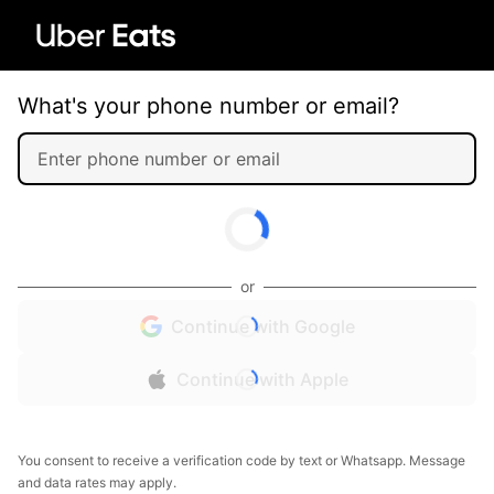
What's your phone number or email?
or
Continue with Google
Continue with Apple
You consent to receive a verification code by text or Whatsapp. Message
and data rates may apply.