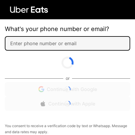
What's your phone number or email?
or
Continue with Google
Continue with Apple
You consent to receive a verification code by text or Whatsapp. Message
and data rates may apply.