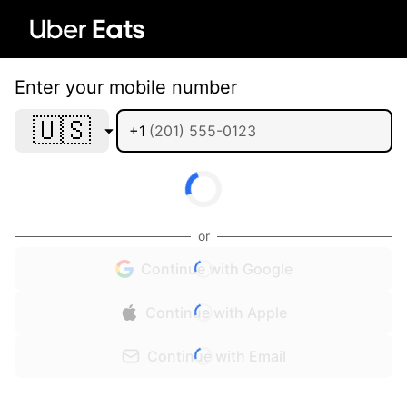
Enter your mobile number
🇺🇸
+1
or
Continue with Google
Continue with Apple
Continue with Email