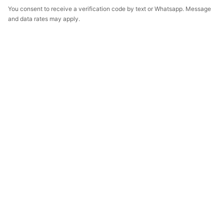
You consent to receive a verification code by text or Whatsapp. Message
and data rates may apply.