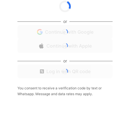
or
Continue with Google
Continue with Apple
or
Log in with QR code
You consent to receive a verification code by text or
Whatsapp. Message and data rates may apply.