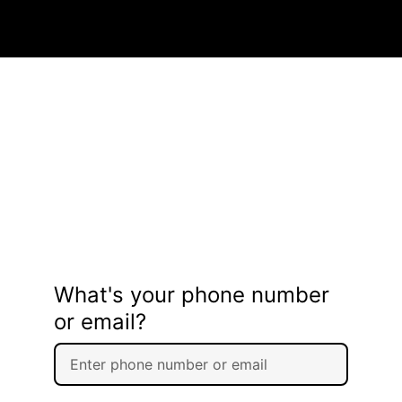
What's your phone number
or email?