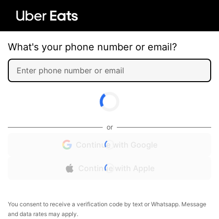
What's your phone number or email?
or
Continue with Google
Continue with Apple
You consent to receive a verification code by text or Whatsapp. Message
and data rates may apply.