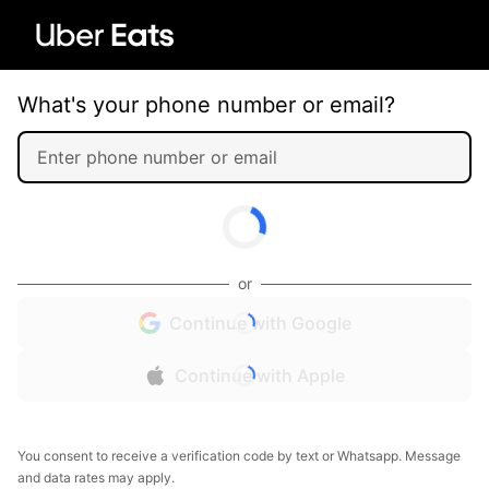
What's your phone number or email?
or
Continue with Google
Continue with Apple
You consent to receive a verification code by text or Whatsapp. Message
and data rates may apply.