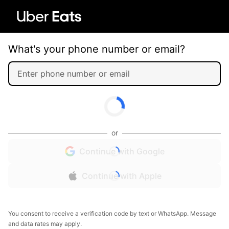
What's your phone number or email?
or
Continue with Google
Continue with Apple
You consent to receive a verification code by text or WhatsApp. Message
and data rates may apply.