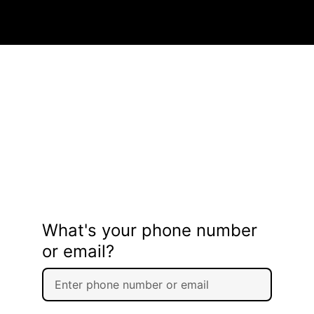
What's your phone number
or email?