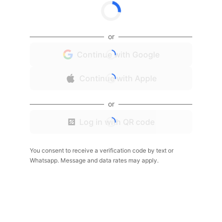
or
Continue with Google
Continue with Apple
or
Log in with QR code
You consent to receive a verification code by text or
Whatsapp. Message and data rates may apply.