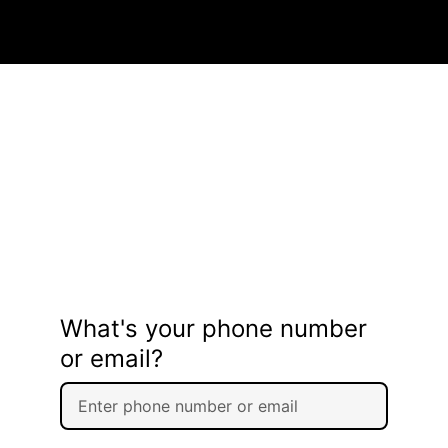
What's your phone number
or email?