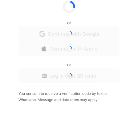
or
Continue with Google
Continue with Apple
or
Log in with QR code
You consent to receive a verification code by text or
Whatsapp. Message and data rates may apply.