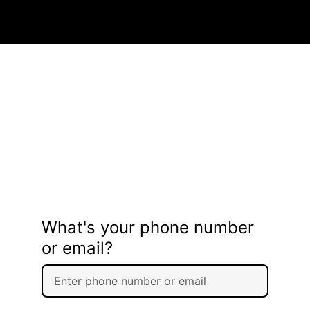
What's your phone number
or email?