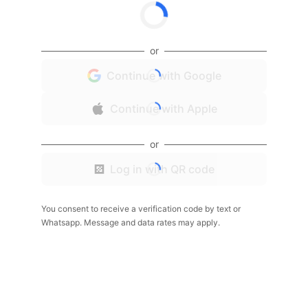
or
Continue with Google
Continue with Apple
or
Log in with QR code
You consent to receive a verification code by text or
Whatsapp. Message and data rates may apply.