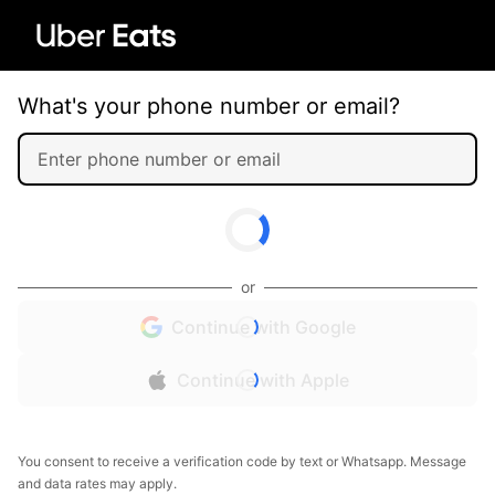
What's your phone number or email?
or
Continue with Google
Continue with Apple
You consent to receive a verification code by text or Whatsapp. Message
and data rates may apply.