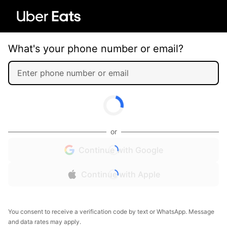
What's your phone number or email?
or
Continue with Google
Continue with Apple
You consent to receive a verification code by text or WhatsApp. Message
and data rates may apply.