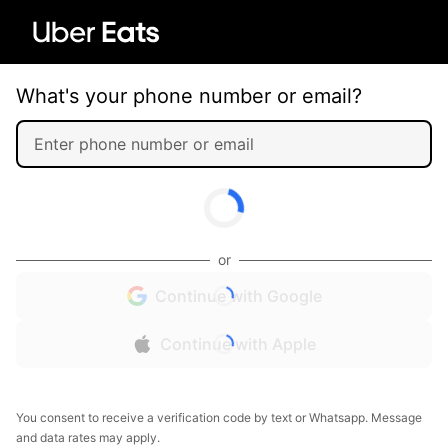
What's your phone number or email?
or
Continue with Google
Continue with Apple
You consent to receive a verification code by text or Whatsapp. Message
and data rates may apply.