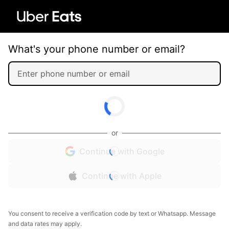
What's your phone number or email?
or
Continue with Google
Continue with Apple
You consent to receive a verification code by text or Whatsapp. Message
and data rates may apply.