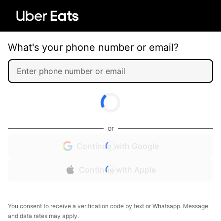
What's your phone number or email?
or
Continue with Google
Continue with Apple
You consent to receive a verification code by text or Whatsapp. Message
and data rates may apply.