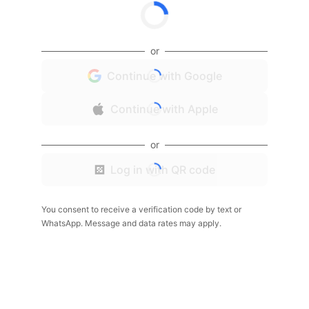
or
Continue with Google
Continue with Apple
or
Log in with QR code
You consent to receive a verification code by text or
WhatsApp. Message and data rates may apply.