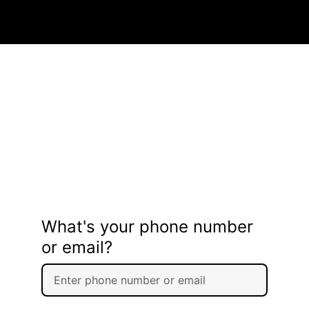
What's your phone number
or email?