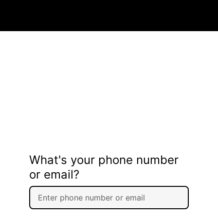
What's your phone number
or email?