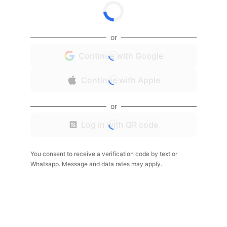
or
Continue with Google
Continue with Apple
or
Log in with QR code
You consent to receive a verification code by text or
Whatsapp. Message and data rates may apply.