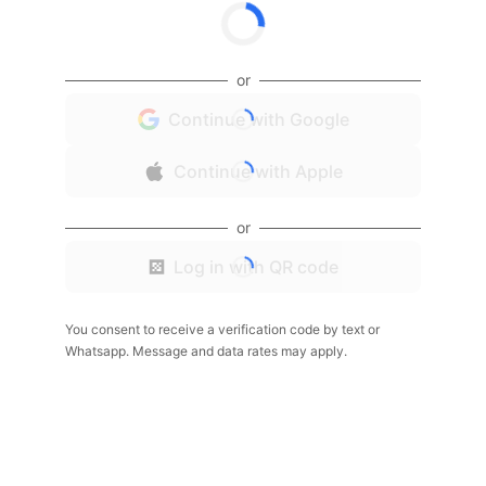
or
Continue with Google
Continue with Apple
or
Log in with QR code
You consent to receive a verification code by text or
Whatsapp. Message and data rates may apply.