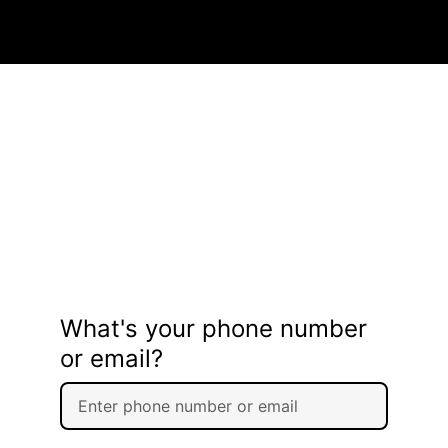
What's your phone number
or email?