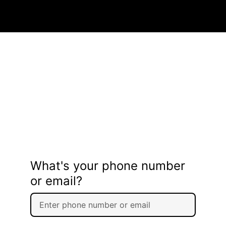
What's your phone number
or email?