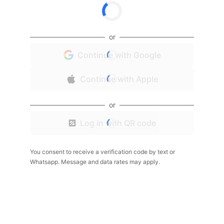
or
Continue with Google
Continue with Apple
or
Log in with QR code
You consent to receive a verification code by text or
Whatsapp. Message and data rates may apply.