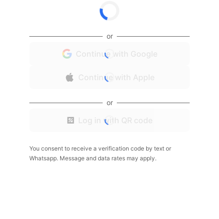
or
Continue with Google
Continue with Apple
or
Log in with QR code
You consent to receive a verification code by text or
Whatsapp. Message and data rates may apply.