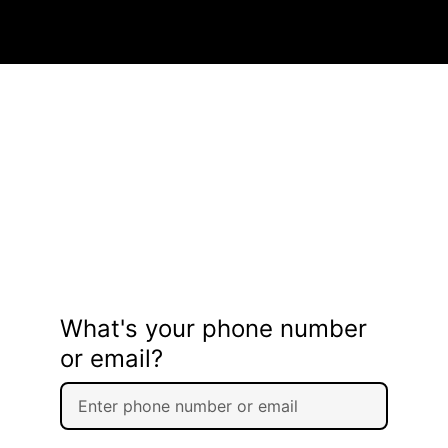
What's your phone number
or email?