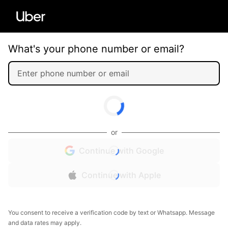
What's your phone number or email?
or
Continue with Google
Continue with Apple
You consent to receive a verification code by text or Whatsapp. Message
and data rates may apply.