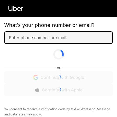
What's your phone number or email?
or
Continue with Google
Continue with Apple
You consent to receive a verification code by text or Whatsapp. Message
and data rates may apply.