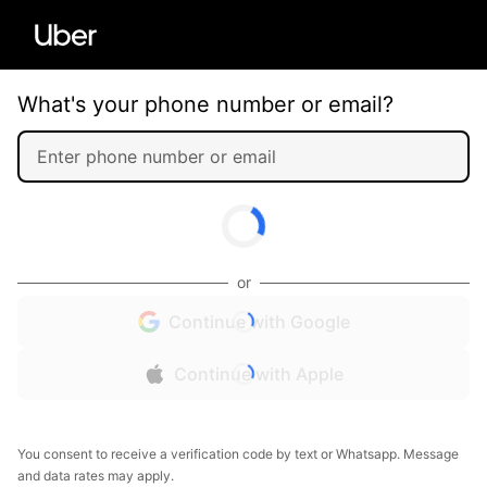
What's your phone number or email?
or
Continue with Google
Continue with Apple
You consent to receive a verification code by text or Whatsapp. Message
and data rates may apply.