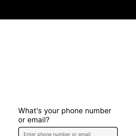
What's your phone number
or email?