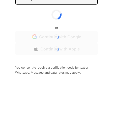
or
Continue with Google
Continue with Apple
You consent to receive a verification code by text or
Whatsapp. Message and data rates may apply.