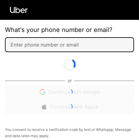
What's your phone number or email?
or
Continue with Google
Continue with Apple
You consent to receive a verification code by text or Whatsapp. Message
and data rates may apply.