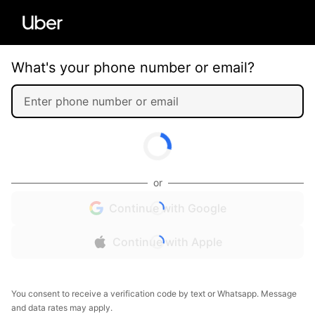
What's your phone number or email?
or
Continue with Google
Continue with Apple
You consent to receive a verification code by text or Whatsapp. Message
and data rates may apply.