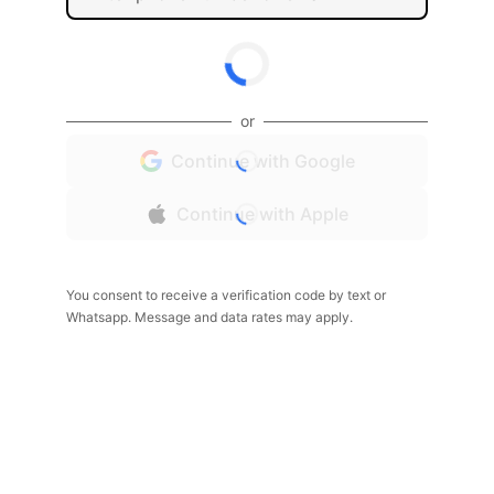
or
Continue with Google
Continue with Apple
You consent to receive a verification code by text or
Whatsapp. Message and data rates may apply.