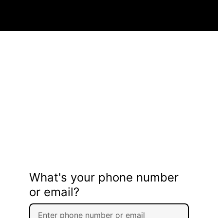
What's your phone number
or email?