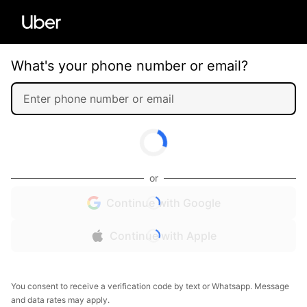
What's your phone number or email?
or
Continue with Google
Continue with Apple
You consent to receive a verification code by text or Whatsapp. Message
and data rates may apply.