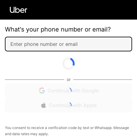
What's your phone number or email?
or
Continue with Google
Continue with Apple
You consent to receive a verification code by text or Whatsapp. Message
and data rates may apply.