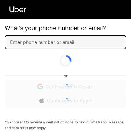
What's your phone number or email?
or
Continue with Google
Continue with Apple
You consent to receive a verification code by text or Whatsapp. Message
and data rates may apply.