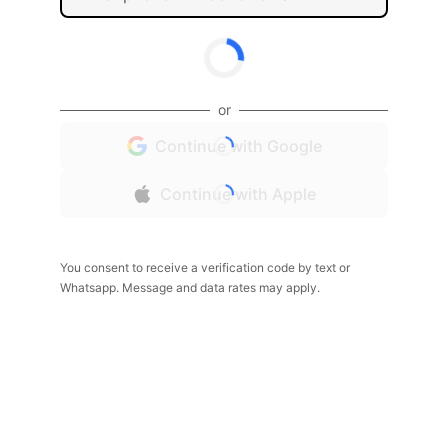
or
Continue with Google
Continue with Apple
You consent to receive a verification code by text or
Whatsapp. Message and data rates may apply.