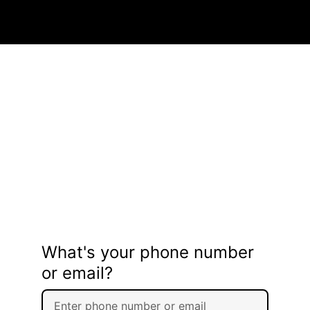
What's your phone number
or email?