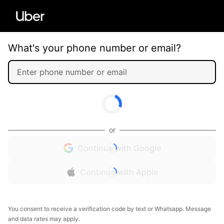
What's your phone number or email?
or
Continue with Google
Continue with Apple
You consent to receive a verification code by text or Whatsapp. Message
and data rates may apply.