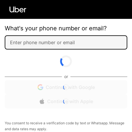
What's your phone number or email?
or
Continue with Google
Continue with Apple
You consent to receive a verification code by text or Whatsapp. Message
and data rates may apply.