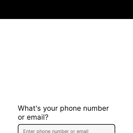
What's your phone number
or email?