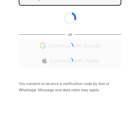
or
Continue with Google
Continue with Apple
You consent to receive a verification code by text or
Whatsapp. Message and data rates may apply.