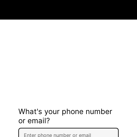
What's your phone number
or email?