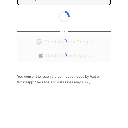
or
Continue with Google
Continue with Apple
You consent to receive a verification code by text or
Whatsapp. Message and data rates may apply.