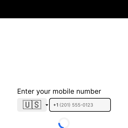
Enter your mobile number
🇺🇸
+1