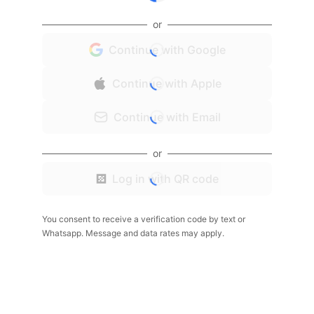
or
Continue with Google
Continue with Apple
Continue with Email
or
Log in with QR code
You consent to receive a verification code by text or
Whatsapp. Message and data rates may apply.