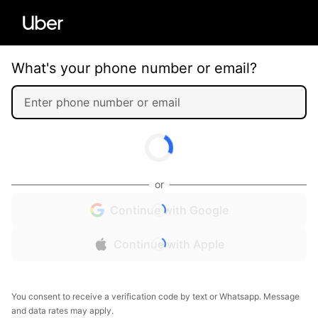
What's your phone number or email?
or
Continue with Google
Continue with Apple
You consent to receive a verification code by text or Whatsapp. Message
and data rates may apply.