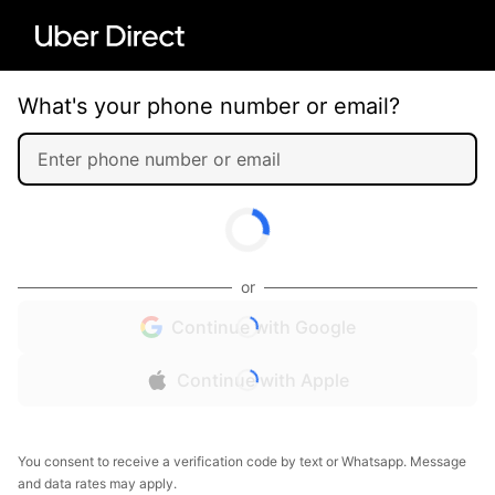
What's your phone number or email?
or
Continue with Google
Continue with Apple
You consent to receive a verification code by text or Whatsapp. Message
and data rates may apply.