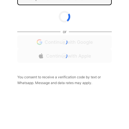
or
Continue with Google
Continue with Apple
You consent to receive a verification code by text or
Whatsapp. Message and data rates may apply.