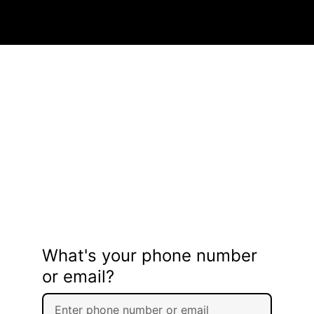
What's your phone number
or email?