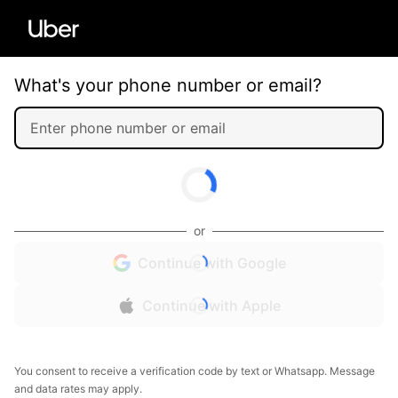
What's your phone number or email?
or
Continue with Google
Continue with Apple
You consent to receive a verification code by text or Whatsapp. Message
and data rates may apply.