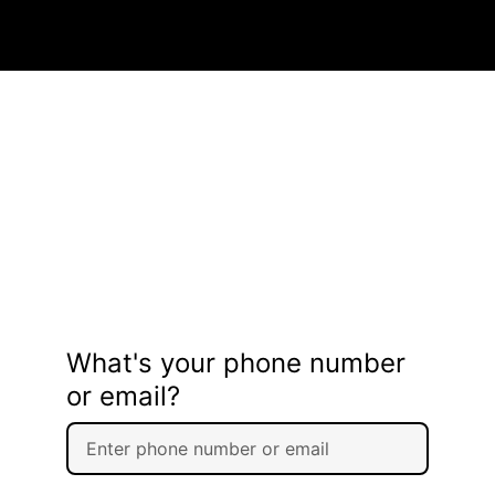
What's your phone number
or email?