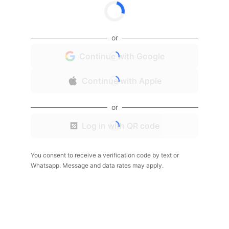
or
Continue with Google
Continue with Apple
or
Log in with QR code
You consent to receive a verification code by text or
Whatsapp. Message and data rates may apply.